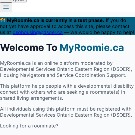
MyRoomie.ca is currently in a test phase.
If you do
not yet have approval to access this site, please contact
us at
dsohousing@dsoer.ca
— we would be happy to help!
Welcome To
MyRoomie.ca
MyRoomie.ca is an online platform moderated by
Developmental Services Ontario Eastern Region (DSOER),
Housing Navigators and Service Coordination Support.
This platform helps people with a developmental disability
connect with others who are seeking a roommate(s) in
shared living arrangements.
All individuals using this platform must be registered with
Developmental Services Ontario Eastern Region (DSOER).
Looking for a roommate?