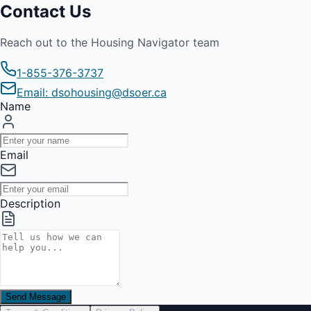
Contact Us
Reach out to the Housing Navigator team
1-855-376-3737
Email: dsohousing@dsoer.ca
Name
Email
Description
Send Message