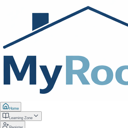
Home
Learning Zone
Register