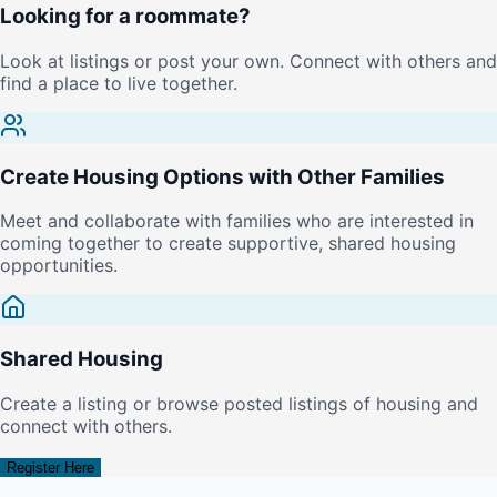
Looking for a roommate?
Look at listings or post your own. Connect with others and
find a place to live together.
Create Housing Options with Other Families
Meet and collaborate with families who are interested in
coming together to create supportive, shared housing
opportunities.
Shared Housing
Create a listing or browse posted listings of housing and
connect with others.
Register Here