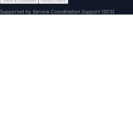
Terms & Conditions
Privacy Policy
Supported by Service Coordination Support (SCS)