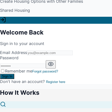
Create Housing Options with Other Families
Shared Housing
Welcome Back
Sign in to your account
Email Address
Password
Remember me
Forgot password?
Sign In
Don't have an account?
Register here
How It Works