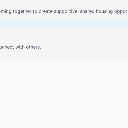
oming together to create supportive, shared housing opport
onnect with others.