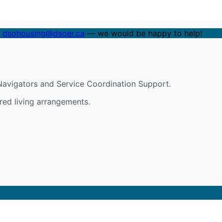
t
dsohousing@dsoer.ca
— we would be happy to help!
avigators and Service Coordination Support.
red living arrangements.