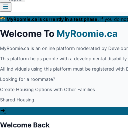
MyRoomie.ca is currently in a test phase.
If you do not
Welcome To
MyRoomie.ca
MyRoomie.ca is an online platform moderated by Developm
This platform helps people with a developmental disabilit
All individuals using this platform must be registered wit
Looking for a roommate?
Create Housing Options with Other Families
Shared Housing
Welcome Back