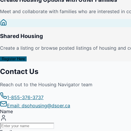
Meet and collaborate with families who are interested in c
Shared Housing
Create a listing or browse posted listings of housing and c
Register Here
Contact Us
Reach out to the Housing Navigator team
1-855-376-3737
Email: dsohousing@dsoer.ca
Name