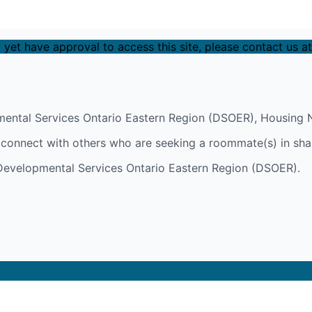
 yet have approval to access this site, please contact us a
ental Services Ontario Eastern Region (DSOER), Housing N
y connect with others who are seeking a roommate(s) in sha
h Developmental Services Ontario Eastern Region (DSOER).