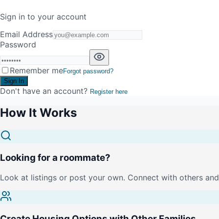
Sign in to your account
Email Address
Password
Remember me
Forgot password?
Sign In
Don't have an account?
Register here
How It Works
Looking for a roommate?
Look at listings or post your own. Connect with others and 
Create Housing Options with Other Families