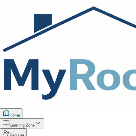
Home
Learning Zone
Register