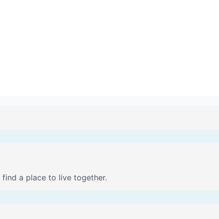
find a place to live together.