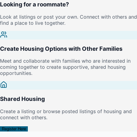
Looking for a roommate?
Look at listings or post your own. Connect with others and
find a place to live together.
Create Housing Options with Other Families
Meet and collaborate with families who are interested in
coming together to create supportive, shared housing
opportunities.
Shared Housing
Create a listing or browse posted listings of housing and
connect with others.
Register Here