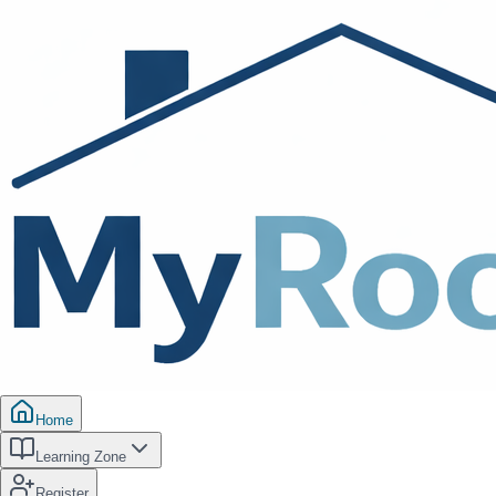
Home
Learning Zone
Register