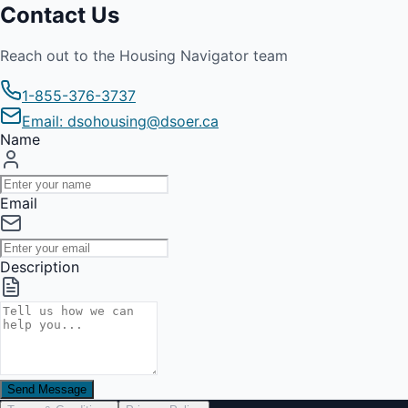
Contact Us
Reach out to the Housing Navigator team
1-855-376-3737
Email: dsohousing@dsoer.ca
Name
Email
Description
Send Message