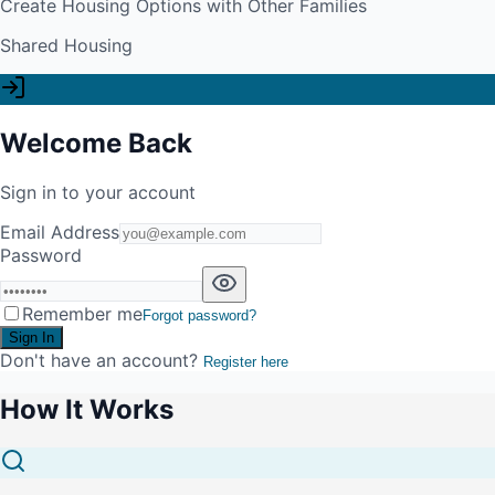
Create Housing Options with Other Families
Shared Housing
Welcome Back
Sign in to your account
Email Address
Password
Remember me
Forgot password?
Sign In
Don't have an account?
Register here
How It Works