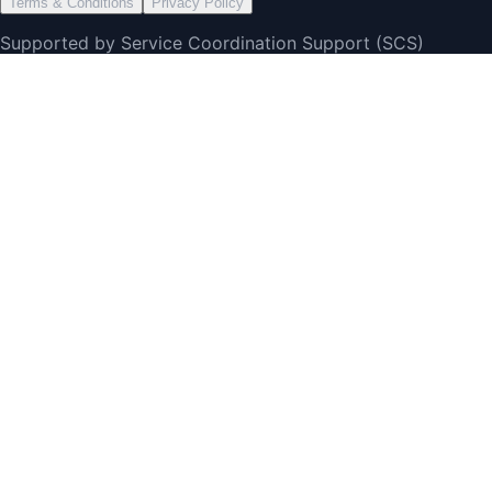
Terms & Conditions
Privacy Policy
Supported by Service Coordination Support (SCS)