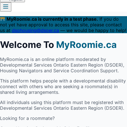
MyRoomie.ca is currently in a test phase.
If you do
not yet have approval to access this site, please contact
us at
dsohousing@dsoer.ca
— we would be happy to help!
Welcome To
MyRoomie.ca
MyRoomie.ca is an online platform moderated by
Developmental Services Ontario Eastern Region (DSOER),
Housing Navigators and Service Coordination Support.
This platform helps people with a developmental disability
connect with others who are seeking a roommate(s) in
shared living arrangements.
All individuals using this platform must be registered with
Developmental Services Ontario Eastern Region (DSOER).
Looking for a roommate?