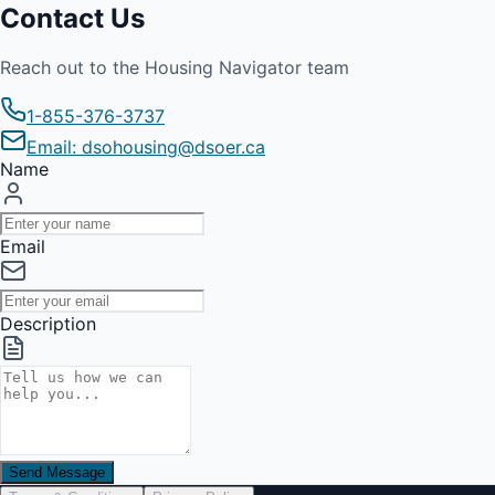
Contact Us
Reach out to the Housing Navigator team
1-855-376-3737
Email: dsohousing@dsoer.ca
Name
Email
Description
Send Message