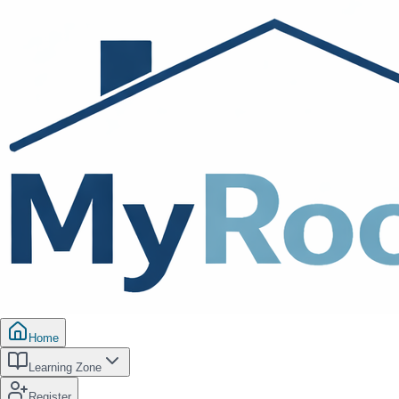
Home
Learning Zone
Register