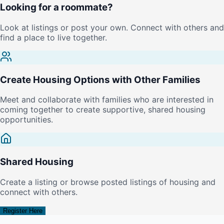
Looking for a roommate?
Look at listings or post your own. Connect with others and
find a place to live together.
Create Housing Options with Other Families
Meet and collaborate with families who are interested in
coming together to create supportive, shared housing
opportunities.
Shared Housing
Create a listing or browse posted listings of housing and
connect with others.
Register Here