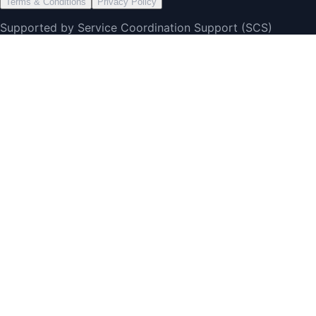
Terms & Conditions
Privacy Policy
Supported by Service Coordination Support (SCS)