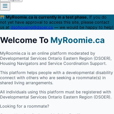
MyRoomie.ca is currently in a test phase.
If you do
not yet have approval to access this site, please contact
us at
dsohousing@dsoer.ca
— we would be happy to help!
Welcome To
MyRoomie.ca
MyRoomie.ca is an online platform moderated by
Developmental Services Ontario Eastern Region (DSOER),
Housing Navigators and Service Coordination Support.
This platform helps people with a developmental disability
connect with others who are seeking a roommate(s) in
shared living arrangements.
All individuals using this platform must be registered with
Developmental Services Ontario Eastern Region (DSOER).
Looking for a roommate?