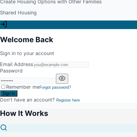
Create Housing Options with Other Families
Shared Housing
Welcome Back
Sign in to your account
Email Address
Password
Remember me
Forgot password?
Sign In
Don't have an account?
Register here
How It Works