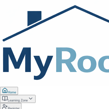
Home
Learning Zone
Register