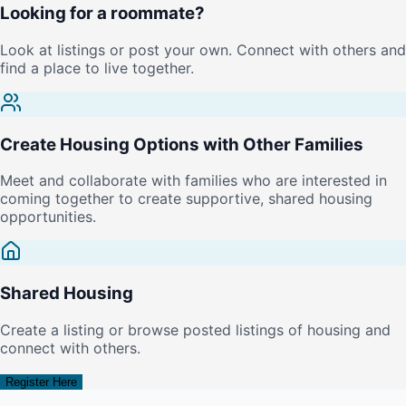
Looking for a roommate?
Look at listings or post your own. Connect with others and
find a place to live together.
Create Housing Options with Other Families
Meet and collaborate with families who are interested in
coming together to create supportive, shared housing
opportunities.
Shared Housing
Create a listing or browse posted listings of housing and
connect with others.
Register Here