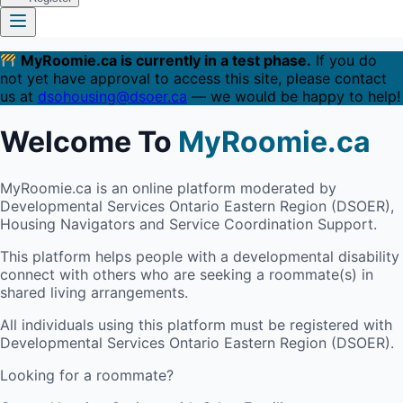
MyRoomie.ca is currently in a test phase.
If you do
not yet have approval to access this site, please contact
us at
dsohousing@dsoer.ca
— we would be happy to help!
Welcome To
MyRoomie.ca
MyRoomie.ca is an online platform moderated by
Developmental Services Ontario Eastern Region (DSOER),
Housing Navigators and Service Coordination Support.
This platform helps people with a developmental disability
connect with others who are seeking a roommate(s) in
shared living arrangements.
All individuals using this platform must be registered with
Developmental Services Ontario Eastern Region (DSOER).
Looking for a roommate?