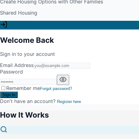
Create Housing Options with Other Families
Shared Housing
Welcome Back
Sign in to your account
Email Address
Password
Remember me
Forgot password?
Sign In
Don't have an account?
Register here
How It Works