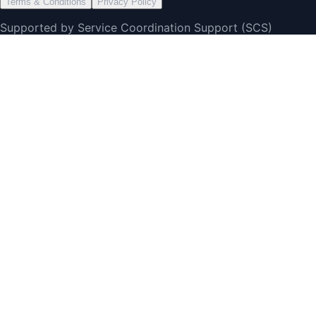
Terms & Conditions
Privacy Policy
Supported by Service Coordination Support (SCS)