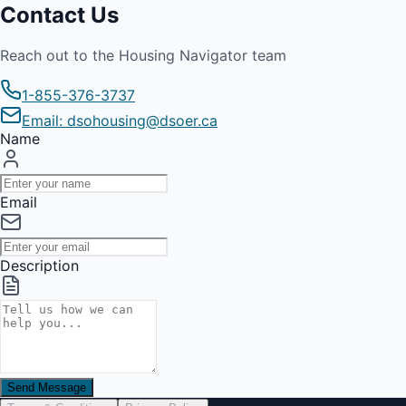
Contact Us
Reach out to the Housing Navigator team
1-855-376-3737
Email: dsohousing@dsoer.ca
Name
Email
Description
Send Message