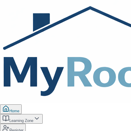
Home
Learning Zone
Register