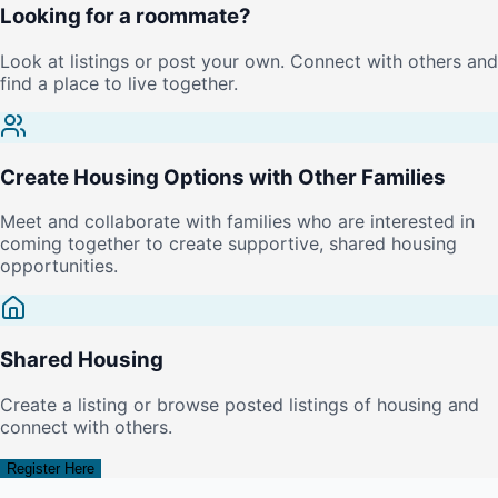
Looking for a roommate?
Look at listings or post your own. Connect with others and
find a place to live together.
Create Housing Options with Other Families
Meet and collaborate with families who are interested in
coming together to create supportive, shared housing
opportunities.
Shared Housing
Create a listing or browse posted listings of housing and
connect with others.
Register Here