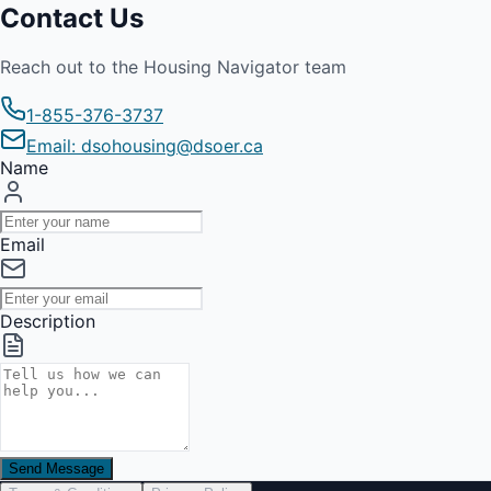
Contact Us
Reach out to the Housing Navigator team
1-855-376-3737
Email: dsohousing@dsoer.ca
Name
Email
Description
Send Message