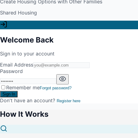
Create Housing Options with Other Families
Shared Housing
Welcome Back
Sign in to your account
Email Address
Password
Remember me
Forgot password?
Sign In
Don't have an account?
Register here
How It Works