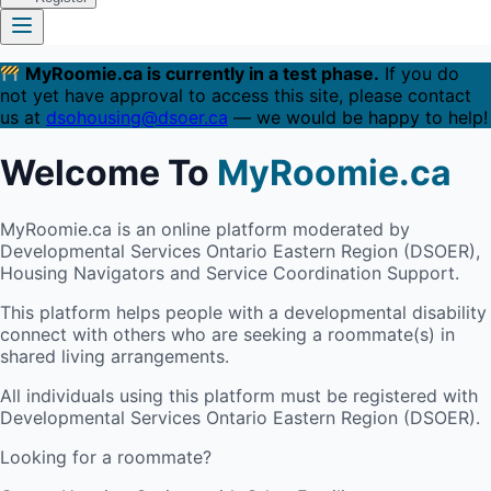
MyRoomie.ca is currently in a test phase.
If you do
not yet have approval to access this site, please contact
us at
dsohousing@dsoer.ca
— we would be happy to help!
Welcome To
MyRoomie.ca
MyRoomie.ca is an online platform moderated by
Developmental Services Ontario Eastern Region (DSOER),
Housing Navigators and Service Coordination Support.
This platform helps people with a developmental disability
connect with others who are seeking a roommate(s) in
shared living arrangements.
All individuals using this platform must be registered with
Developmental Services Ontario Eastern Region (DSOER).
Looking for a roommate?