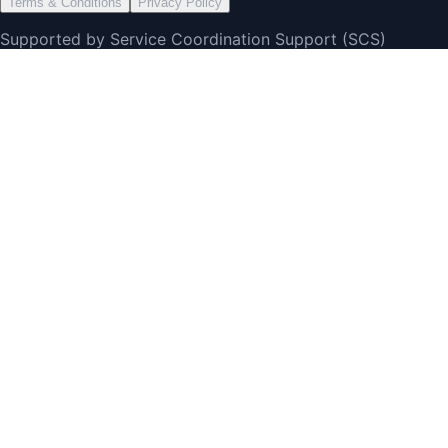
Terms & Conditions
Privacy Policy
Supported by Service Coordination Support (SCS)