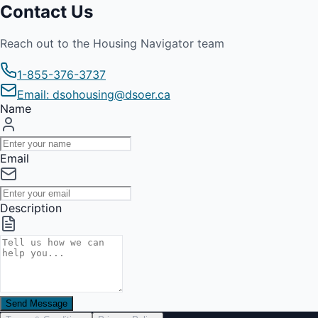
Contact Us
Reach out to the Housing Navigator team
1-855-376-3737
Email: dsohousing@dsoer.ca
Name
Email
Description
Send Message