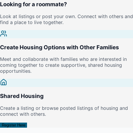
Looking for a roommate?
Look at listings or post your own. Connect with others and
find a place to live together.
Create Housing Options with Other Families
Meet and collaborate with families who are interested in
coming together to create supportive, shared housing
opportunities.
Shared Housing
Create a listing or browse posted listings of housing and
connect with others.
Register Here