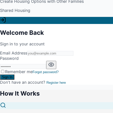
Create Housing Options with Other Families
Shared Housing
Welcome Back
Sign in to your account
Email Address
Password
Remember me
Forgot password?
Sign In
Don't have an account?
Register here
How It Works