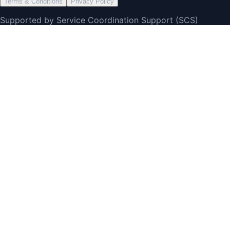
Terms & Conditions
Privacy Policy
Supported by Service Coordination Support (SCS)