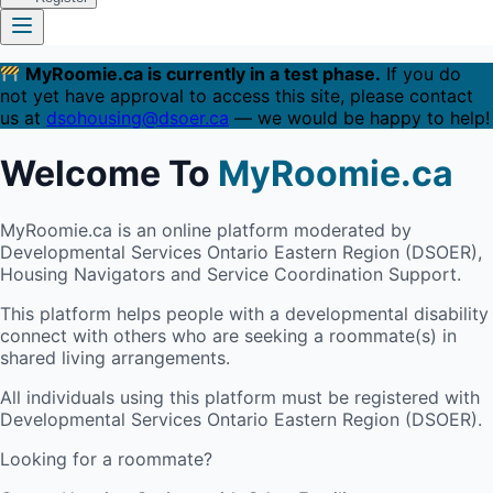
MyRoomie.ca is currently in a test phase.
If you do
not yet have approval to access this site, please contact
us at
dsohousing@dsoer.ca
— we would be happy to help!
Welcome To
MyRoomie.ca
MyRoomie.ca is an online platform moderated by
Developmental Services Ontario Eastern Region (DSOER),
Housing Navigators and Service Coordination Support.
This platform helps people with a developmental disability
connect with others who are seeking a roommate(s) in
shared living arrangements.
All individuals using this platform must be registered with
Developmental Services Ontario Eastern Region (DSOER).
Looking for a roommate?