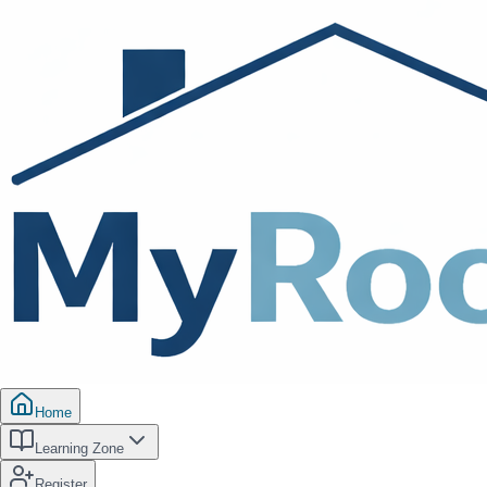
Home
Learning Zone
Register