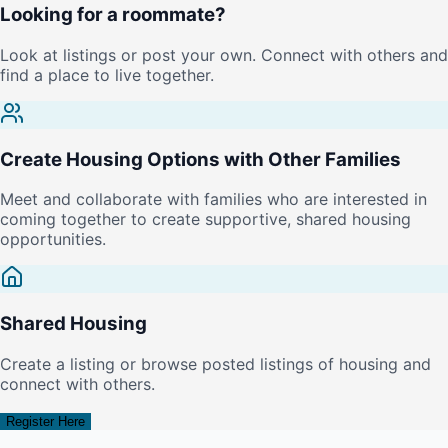
Looking for a roommate?
Look at listings or post your own. Connect with others and
find a place to live together.
Create Housing Options with Other Families
Meet and collaborate with families who are interested in
coming together to create supportive, shared housing
opportunities.
Shared Housing
Create a listing or browse posted listings of housing and
connect with others.
Register Here