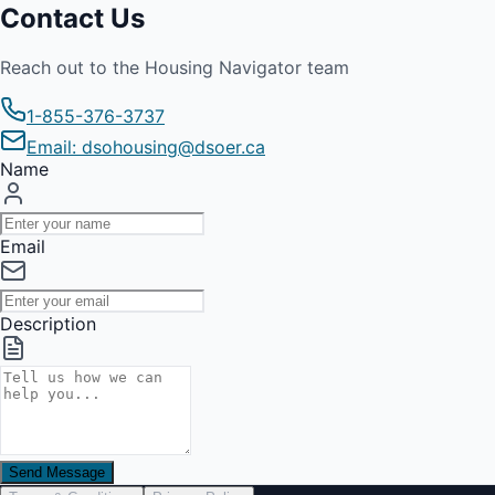
Contact Us
Reach out to the Housing Navigator team
1-855-376-3737
Email: dsohousing@dsoer.ca
Name
Email
Description
Send Message