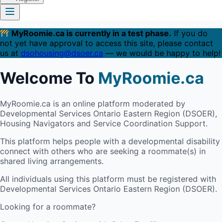
MyRoomie.ca is currently in a test phase.
If you do
not yet have approval to access this site, please contact
us at
dsohousing@dsoer.ca
— we would be happy to help!
Welcome To
MyRoomie.ca
MyRoomie.ca is an online platform moderated by
Developmental Services Ontario Eastern Region (DSOER),
Housing Navigators and Service Coordination Support.
This platform helps people with a developmental disability
connect with others who are seeking a roommate(s) in
shared living arrangements.
All individuals using this platform must be registered with
Developmental Services Ontario Eastern Region (DSOER).
Looking for a roommate?