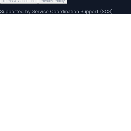
Terms & Conditions
Privacy Policy
Supported by Service Coordination Support (SCS)