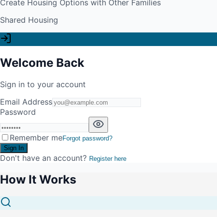
Create Housing Options with Other Families
Shared Housing
Welcome Back
Sign in to your account
Email Address
Password
Remember me
Forgot password?
Sign In
Don't have an account?
Register here
How It Works