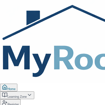
Home
Learning Zone
Register