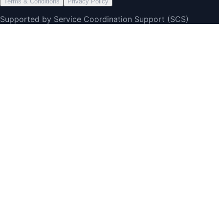
Terms & Conditions
Privacy Policy
Supported by Service Coordination Support (SCS)