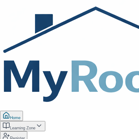
Home
Learning Zone
Register