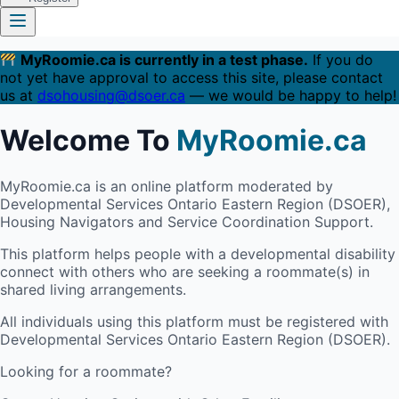
MyRoomie.ca is currently in a test phase.
If you do
not yet have approval to access this site, please contact
us at
dsohousing@dsoer.ca
— we would be happy to help!
Welcome To
MyRoomie.ca
MyRoomie.ca is an online platform moderated by
Developmental Services Ontario Eastern Region (DSOER),
Housing Navigators and Service Coordination Support.
This platform helps people with a developmental disability
connect with others who are seeking a roommate(s) in
shared living arrangements.
All individuals using this platform must be registered with
Developmental Services Ontario Eastern Region (DSOER).
Looking for a roommate?