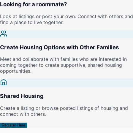
Looking for a roommate?
Look at listings or post your own. Connect with others and
find a place to live together.
Create Housing Options with Other Families
Meet and collaborate with families who are interested in
coming together to create supportive, shared housing
opportunities.
Shared Housing
Create a listing or browse posted listings of housing and
connect with others.
Register Here