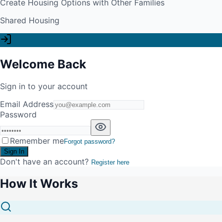
Create Housing Options with Other Families
Shared Housing
Welcome Back
Sign in to your account
Email Address
Password
Remember me
Forgot password?
Sign In
Don't have an account?
Register here
How It Works