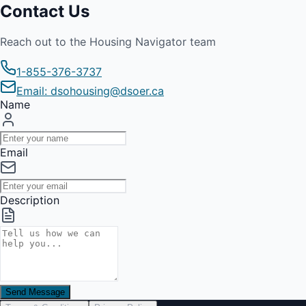
Contact Us
Reach out to the Housing Navigator team
1-855-376-3737
Email: dsohousing@dsoer.ca
Name
Email
Description
Send Message