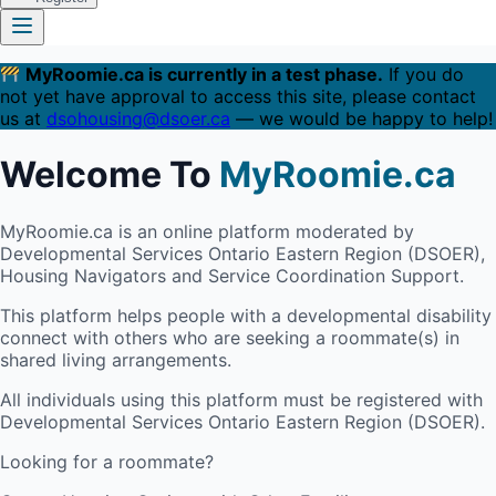
MyRoomie.ca is currently in a test phase.
If you do
not yet have approval to access this site, please contact
us at
dsohousing@dsoer.ca
— we would be happy to help!
Welcome To
MyRoomie.ca
MyRoomie.ca is an online platform moderated by
Developmental Services Ontario Eastern Region (DSOER),
Housing Navigators and Service Coordination Support.
This platform helps people with a developmental disability
connect with others who are seeking a roommate(s) in
shared living arrangements.
All individuals using this platform must be registered with
Developmental Services Ontario Eastern Region (DSOER).
Looking for a roommate?