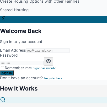
Create Housing Options with Other Families
Shared Housing
Welcome Back
Sign in to your account
Email Address
Password
Remember me
Forgot password?
Sign In
Don't have an account?
Register here
How It Works