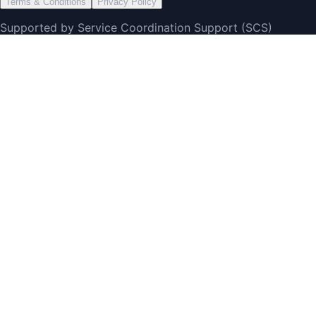
Terms & Conditions
Privacy Policy
Supported by Service Coordination Support (SCS)