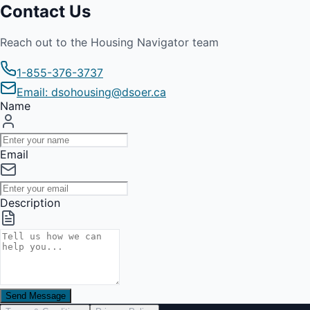
Contact Us
Reach out to the Housing Navigator team
1-855-376-3737
Email: dsohousing@dsoer.ca
Name
Email
Description
Send Message