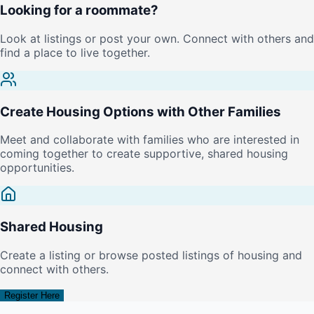
Looking for a roommate?
Look at listings or post your own. Connect with others and
find a place to live together.
Create Housing Options with Other Families
Meet and collaborate with families who are interested in
coming together to create supportive, shared housing
opportunities.
Shared Housing
Create a listing or browse posted listings of housing and
connect with others.
Register Here