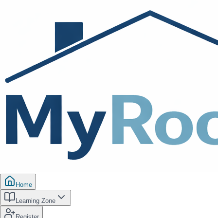
Home
Learning Zone
Register