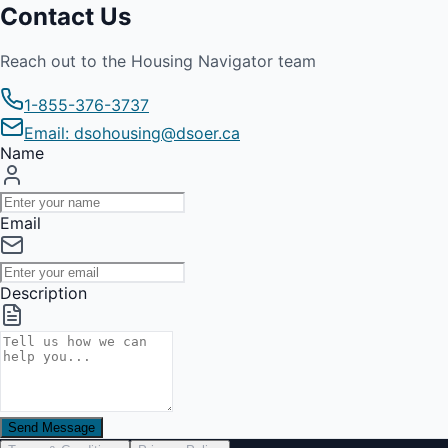
Contact Us
Reach out to the Housing Navigator team
1-855-376-3737
Email: dsohousing@dsoer.ca
Name
Email
Description
Send Message