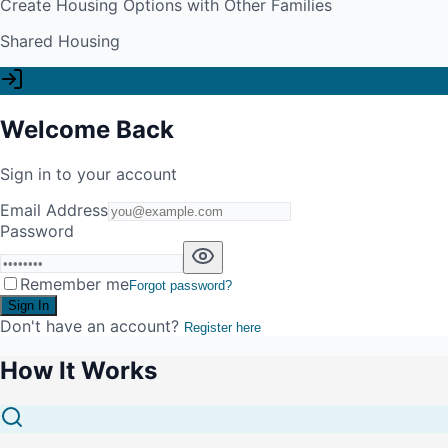
Create Housing Options with Other Families
Shared Housing
Welcome Back
Sign in to your account
Email Address
Password
Remember me
Forgot password?
Sign In
Don't have an account?
Register here
How It Works