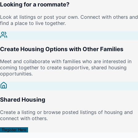
Looking for a roommate?
Look at listings or post your own. Connect with others and
find a place to live together.
Create Housing Options with Other Families
Meet and collaborate with families who are interested in
coming together to create supportive, shared housing
opportunities.
Shared Housing
Create a listing or browse posted listings of housing and
connect with others.
Register Here