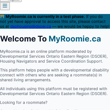
MyRoomie.ca is currently in a test phase.
If you do
not yet have approval to access this site, please contact
us at
dsohousing@dsoer.ca
— we would be happy to help!
Welcome To
MyRoomie.ca
MyRoomie.ca is an online platform moderated by
Developmental Services Ontario Eastern Region (DSOER),
Housing Navigators and Service Coordination Support.
This platform helps people with a developmental disability
connect with others who are seeking a roommate(s) in
shared living arrangements.
All individuals using this platform must be registered with
Developmental Services Ontario Eastern Region (DSOER).
Looking for a roommate?