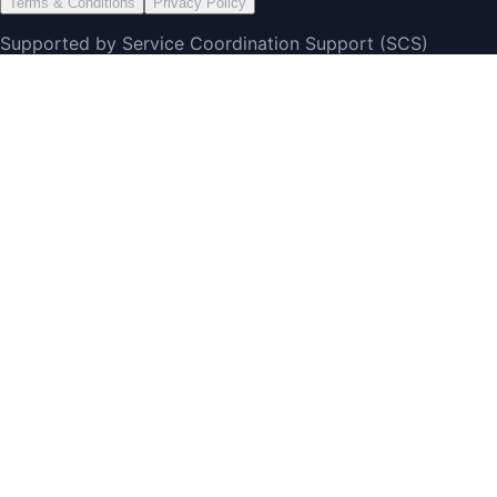
Terms & Conditions
Privacy Policy
Supported by Service Coordination Support (SCS)