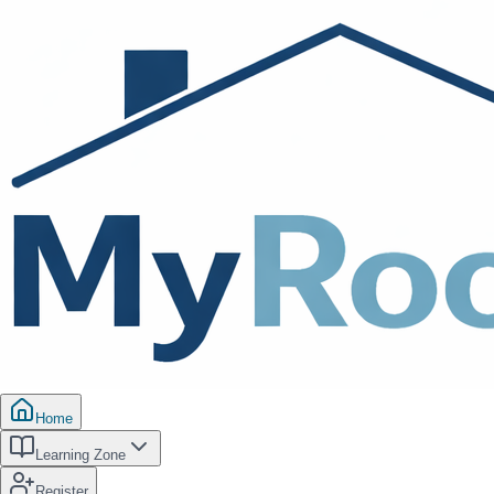
Home
Learning Zone
Register