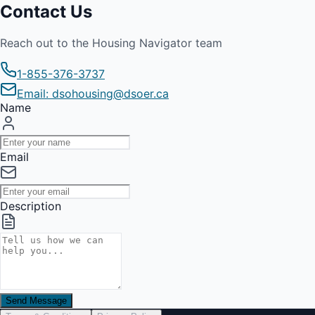
Contact Us
Reach out to the Housing Navigator team
1-855-376-3737
Email: dsohousing@dsoer.ca
Name
Email
Description
Send Message