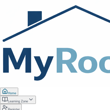
Home
Learning Zone
Register