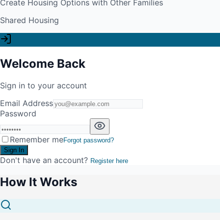
Create Housing Options with Other Families
Shared Housing
Welcome Back
Sign in to your account
Email Address
Password
Remember me
Forgot password?
Sign In
Don't have an account?
Register here
How It Works