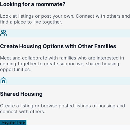
Looking for a roommate?
Look at listings or post your own. Connect with others and
find a place to live together.
Create Housing Options with Other Families
Meet and collaborate with families who are interested in
coming together to create supportive, shared housing
opportunities.
Shared Housing
Create a listing or browse posted listings of housing and
connect with others.
Register Here