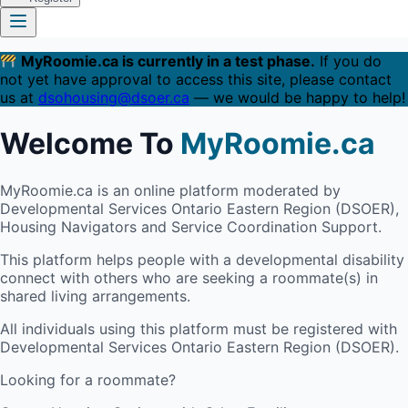
MyRoomie.ca is currently in a test phase.
If you do
not yet have approval to access this site, please contact
us at
dsohousing@dsoer.ca
— we would be happy to help!
Welcome To
MyRoomie.ca
MyRoomie.ca is an online platform moderated by
Developmental Services Ontario Eastern Region (DSOER),
Housing Navigators and Service Coordination Support.
This platform helps people with a developmental disability
connect with others who are seeking a roommate(s) in
shared living arrangements.
All individuals using this platform must be registered with
Developmental Services Ontario Eastern Region (DSOER).
Looking for a roommate?