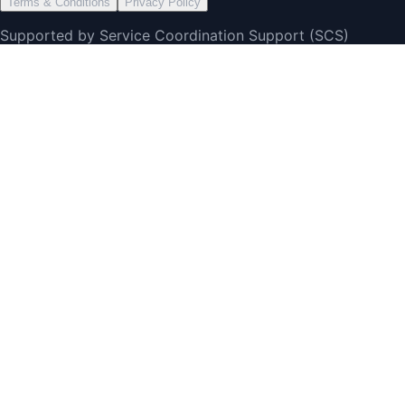
Terms & Conditions
Privacy Policy
Supported by Service Coordination Support (SCS)