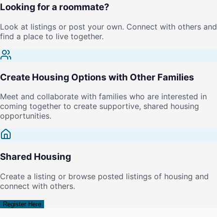
Looking for a roommate?
Look at listings or post your own. Connect with others and
find a place to live together.
Create Housing Options with Other Families
Meet and collaborate with families who are interested in
coming together to create supportive, shared housing
opportunities.
Shared Housing
Create a listing or browse posted listings of housing and
connect with others.
Register Here