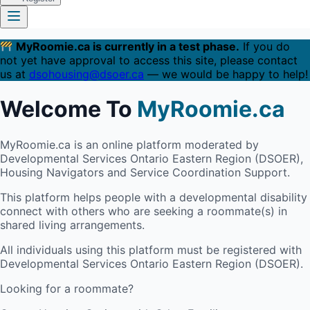
MyRoomie.ca is currently in a test phase.
If you do
not yet have approval to access this site, please contact
us at
dsohousing@dsoer.ca
— we would be happy to help!
Welcome To
MyRoomie.ca
MyRoomie.ca is an online platform moderated by
Developmental Services Ontario Eastern Region (DSOER),
Housing Navigators and Service Coordination Support.
This platform helps people with a developmental disability
connect with others who are seeking a roommate(s) in
shared living arrangements.
All individuals using this platform must be registered with
Developmental Services Ontario Eastern Region (DSOER).
Looking for a roommate?