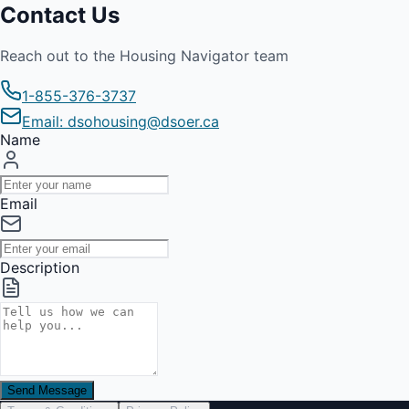
Contact Us
Reach out to the Housing Navigator team
1-855-376-3737
Email: dsohousing@dsoer.ca
Name
Email
Description
Send Message