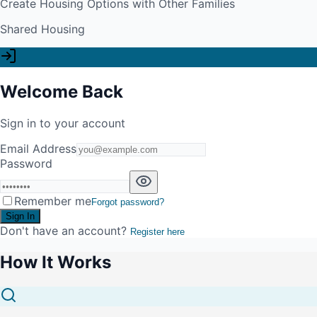
Create Housing Options with Other Families
Shared Housing
Welcome Back
Sign in to your account
Email Address
Password
Remember me
Forgot password?
Sign In
Don't have an account?
Register here
How It Works