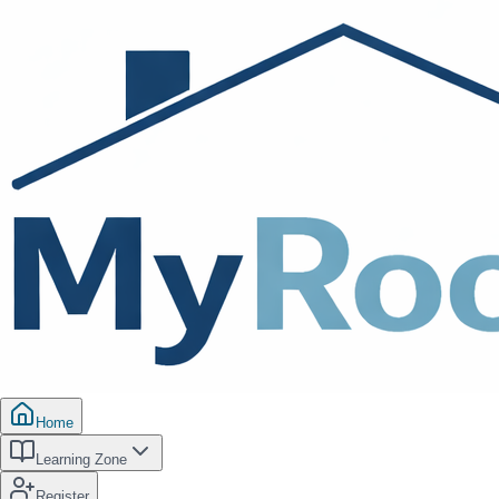
Home
Learning Zone
Register