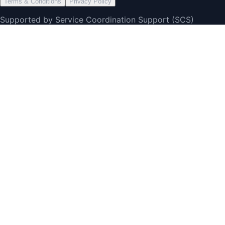
Terms & Conditions
Privacy Policy
Supported by Service Coordination Support (SCS)