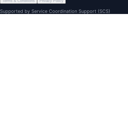
Terms & Conditions
Privacy Policy
Supported by Service Coordination Support (SCS)