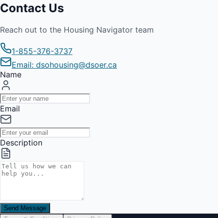
Contact Us
Reach out to the Housing Navigator team
1-855-376-3737
Email: dsohousing@dsoer.ca
Name
Email
Description
Send Message