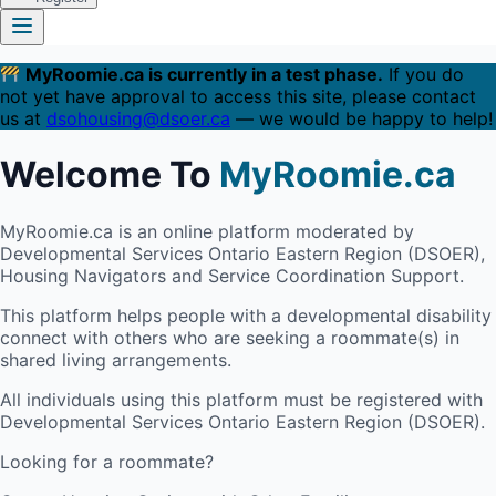
MyRoomie.ca is currently in a test phase.
If you do
not yet have approval to access this site, please contact
us at
dsohousing@dsoer.ca
— we would be happy to help!
Welcome To
MyRoomie.ca
MyRoomie.ca is an online platform moderated by
Developmental Services Ontario Eastern Region (DSOER),
Housing Navigators and Service Coordination Support.
This platform helps people with a developmental disability
connect with others who are seeking a roommate(s) in
shared living arrangements.
All individuals using this platform must be registered with
Developmental Services Ontario Eastern Region (DSOER).
Looking for a roommate?