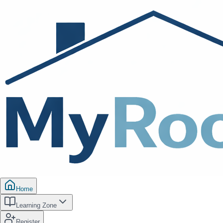
Home
Learning Zone
Register