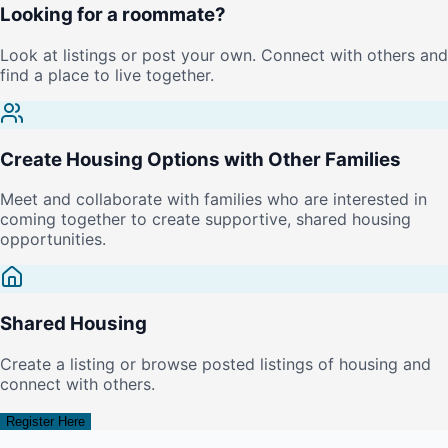
Looking for a roommate?
Look at listings or post your own. Connect with others and
find a place to live together.
Create Housing Options with Other Families
Meet and collaborate with families who are interested in
coming together to create supportive, shared housing
opportunities.
Shared Housing
Create a listing or browse posted listings of housing and
connect with others.
Register Here