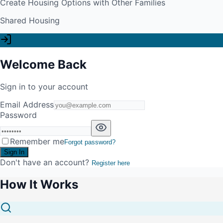
Create Housing Options with Other Families
Shared Housing
Welcome Back
Sign in to your account
Email Address
Password
Remember me
Forgot password?
Sign In
Don't have an account?
Register here
How It Works