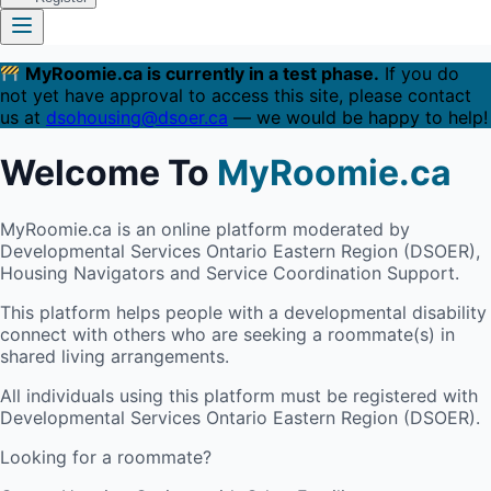
MyRoomie.ca is currently in a test phase.
If you do
not yet have approval to access this site, please contact
us at
dsohousing@dsoer.ca
— we would be happy to help!
Welcome To
MyRoomie.ca
MyRoomie.ca is an online platform moderated by
Developmental Services Ontario Eastern Region (DSOER),
Housing Navigators and Service Coordination Support.
This platform helps people with a developmental disability
connect with others who are seeking a roommate(s) in
shared living arrangements.
All individuals using this platform must be registered with
Developmental Services Ontario Eastern Region (DSOER).
Looking for a roommate?