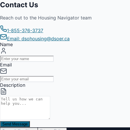
Contact Us
Reach out to the Housing Navigator team
1-855-376-3737
Email: dsohousing@dsoer.ca
Name
Email
Description
Send Message