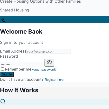
Create Housing Options with Other Families
Shared Housing
Welcome Back
Sign in to your account
Email Address
Password
Remember me
Forgot password?
Sign In
Don't have an account?
Register here
How It Works