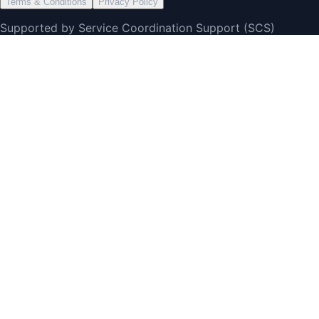
Terms & Conditions
Privacy Policy
Supported by Service Coordination Support (SCS)