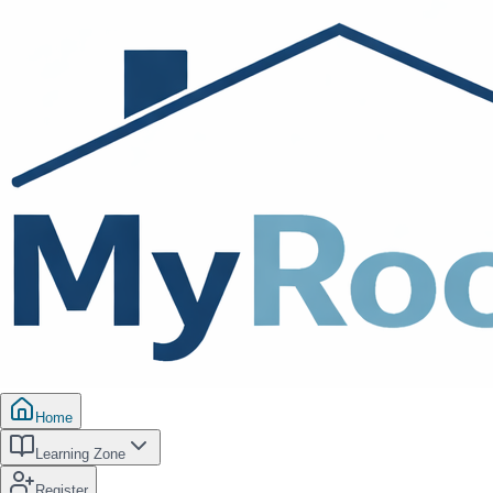
Home
Learning Zone
Register