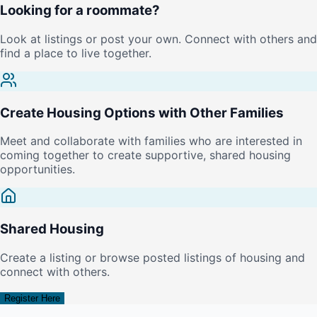
Looking for a roommate?
Look at listings or post your own. Connect with others and
find a place to live together.
Create Housing Options with Other Families
Meet and collaborate with families who are interested in
coming together to create supportive, shared housing
opportunities.
Shared Housing
Create a listing or browse posted listings of housing and
connect with others.
Register Here