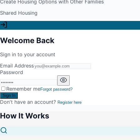
Create Housing Options with Other Families
Shared Housing
Welcome Back
Sign in to your account
Email Address
Password
Remember me
Forgot password?
Sign In
Don't have an account?
Register here
How It Works