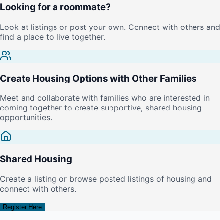
Looking for a roommate?
Look at listings or post your own. Connect with others and
find a place to live together.
Create Housing Options with Other Families
Meet and collaborate with families who are interested in
coming together to create supportive, shared housing
opportunities.
Shared Housing
Create a listing or browse posted listings of housing and
connect with others.
Register Here