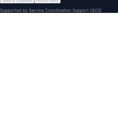
Terms & Conditions
Privacy Policy
Supported by Service Coordination Support (SCS)