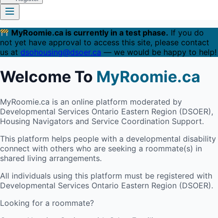
MyRoomie.ca is currently in a test phase.
If you do
not yet have approval to access this site, please contact
us at
dsohousing@dsoer.ca
— we would be happy to help!
Welcome To
MyRoomie.ca
MyRoomie.ca is an online platform moderated by
Developmental Services Ontario Eastern Region (DSOER),
Housing Navigators and Service Coordination Support.
This platform helps people with a developmental disability
connect with others who are seeking a roommate(s) in
shared living arrangements.
All individuals using this platform must be registered with
Developmental Services Ontario Eastern Region (DSOER).
Looking for a roommate?