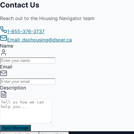
Contact Us
Reach out to the Housing Navigator team
1-855-376-3737
Email: dsohousing@dsoer.ca
Name
Email
Description
Send Message