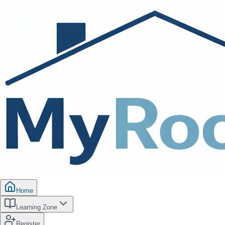
Home
Learning Zone
Register