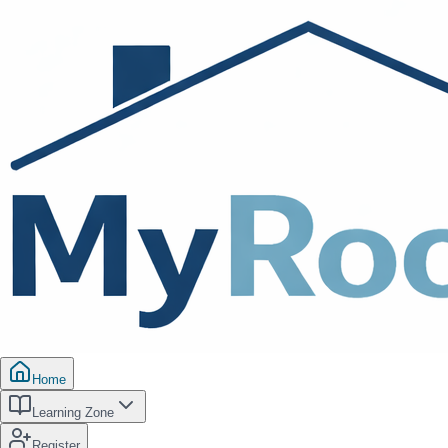
Home
Learning Zone
Register