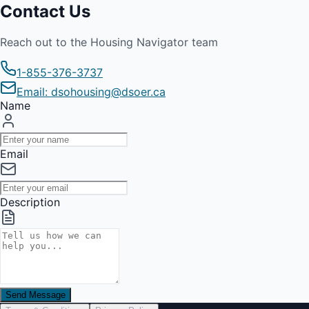
Contact Us
Reach out to the Housing Navigator team
1-855-376-3737
Email: dsohousing@dsoer.ca
Name
Email
Description
Send Message