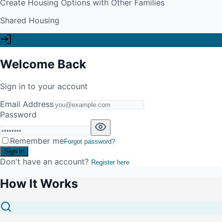
Create Housing Options with Other Families
Shared Housing
Welcome Back
Sign in to your account
Email Address
Password
Remember me
Forgot password?
Sign In
Don't have an account?
Register here
How It Works