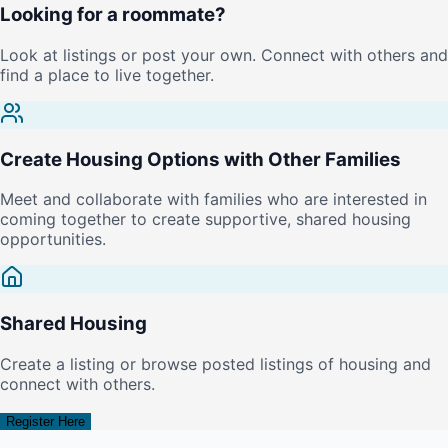
Looking for a roommate?
Look at listings or post your own. Connect with others and
find a place to live together.
Create Housing Options with Other Families
Meet and collaborate with families who are interested in
coming together to create supportive, shared housing
opportunities.
Shared Housing
Create a listing or browse posted listings of housing and
connect with others.
Register Here