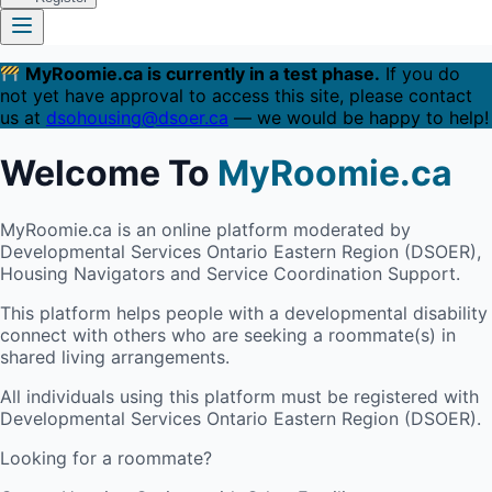
MyRoomie.ca is currently in a test phase.
If you do
not yet have approval to access this site, please contact
us at
dsohousing@dsoer.ca
— we would be happy to help!
Welcome To
MyRoomie.ca
MyRoomie.ca is an online platform moderated by
Developmental Services Ontario Eastern Region (DSOER),
Housing Navigators and Service Coordination Support.
This platform helps people with a developmental disability
connect with others who are seeking a roommate(s) in
shared living arrangements.
All individuals using this platform must be registered with
Developmental Services Ontario Eastern Region (DSOER).
Looking for a roommate?