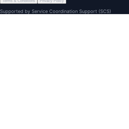
Terms & Conditions
Privacy Policy
Supported by Service Coordination Support (SCS)