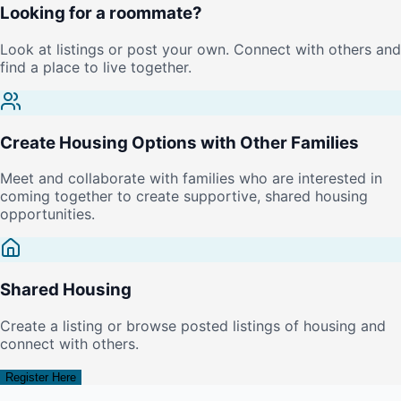
Looking for a roommate?
Look at listings or post your own. Connect with others and
find a place to live together.
Create Housing Options with Other Families
Meet and collaborate with families who are interested in
coming together to create supportive, shared housing
opportunities.
Shared Housing
Create a listing or browse posted listings of housing and
connect with others.
Register Here