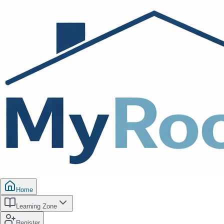
Home
Learning Zone
Register