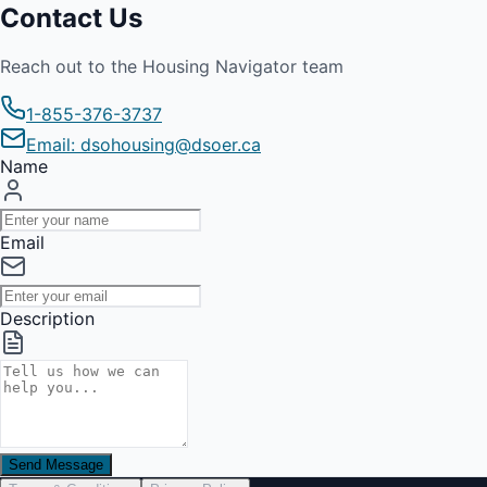
Contact Us
Reach out to the Housing Navigator team
1-855-376-3737
Email: dsohousing@dsoer.ca
Name
Email
Description
Send Message