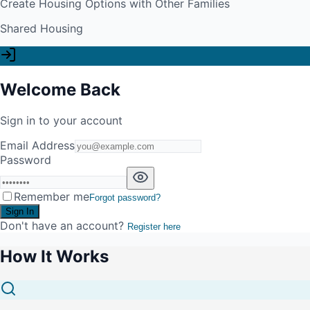
Create Housing Options with Other Families
Shared Housing
Welcome Back
Sign in to your account
Email Address
Password
Remember me
Forgot password?
Sign In
Don't have an account?
Register here
How It Works