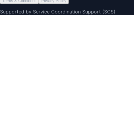
Terms & Conditions
Privacy Policy
Supported by Service Coordination Support (SCS)