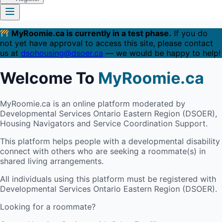
MyRoomie.ca is currently in a test phase.
If you do
not yet have approval to access this site, please contact
us at
dsohousing@dsoer.ca
— we would be happy to help!
Welcome To
MyRoomie.ca
MyRoomie.ca is an online platform moderated by
Developmental Services Ontario Eastern Region (DSOER),
Housing Navigators and Service Coordination Support.
This platform helps people with a developmental disability
connect with others who are seeking a roommate(s) in
shared living arrangements.
All individuals using this platform must be registered with
Developmental Services Ontario Eastern Region (DSOER).
Looking for a roommate?