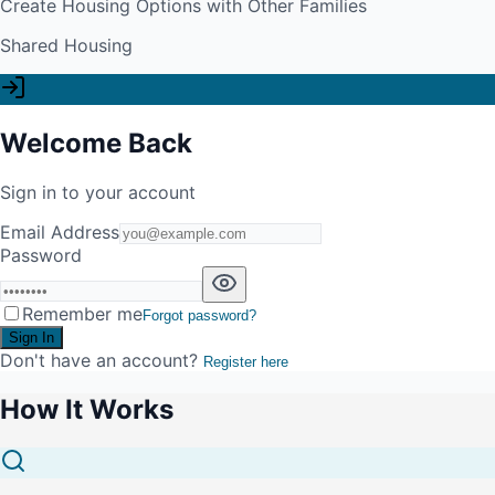
Create Housing Options with Other Families
Shared Housing
Welcome Back
Sign in to your account
Email Address
Password
Remember me
Forgot password?
Sign In
Don't have an account?
Register here
How It Works