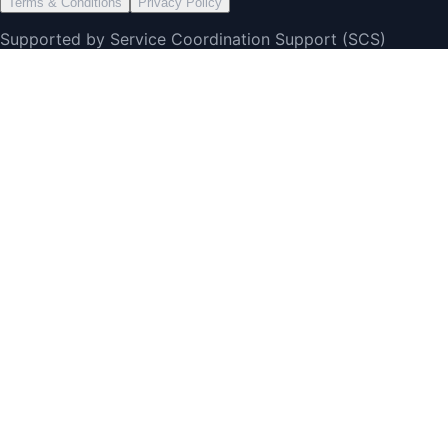
Terms & Conditions
Privacy Policy
Supported by Service Coordination Support (SCS)