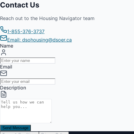
Contact Us
Reach out to the Housing Navigator team
1-855-376-3737
Email: dsohousing@dsoer.ca
Name
Email
Description
Send Message