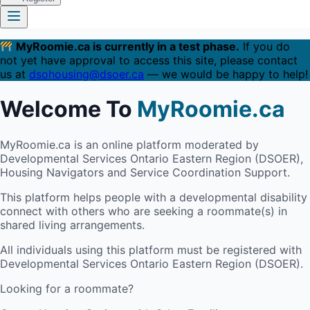
MyRoomie.ca is currently in a test phase.
If you do
not yet have approval to access this site, please contact
us at
dsohousing@dsoer.ca
— we would be happy to help!
Welcome To
MyRoomie.ca
MyRoomie.ca is an online platform moderated by
Developmental Services Ontario Eastern Region (DSOER),
Housing Navigators and Service Coordination Support.
This platform helps people with a developmental disability
connect with others who are seeking a roommate(s) in
shared living arrangements.
All individuals using this platform must be registered with
Developmental Services Ontario Eastern Region (DSOER).
Looking for a roommate?