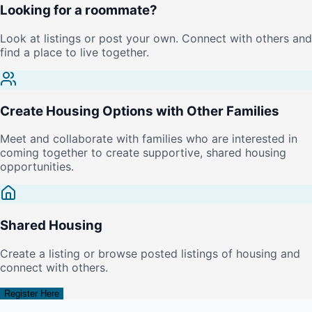
Looking for a roommate?
Look at listings or post your own. Connect with others and
find a place to live together.
Create Housing Options with Other Families
Meet and collaborate with families who are interested in
coming together to create supportive, shared housing
opportunities.
Shared Housing
Create a listing or browse posted listings of housing and
connect with others.
Register Here