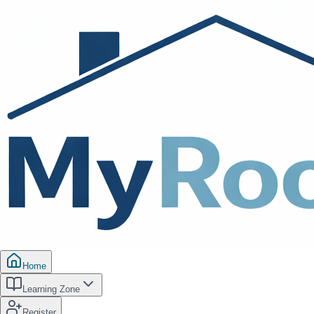
Home
Learning Zone
Register