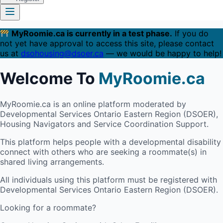
MyRoomie.ca is currently in a test phase.
If you do
not yet have approval to access this site, please contact
us at
dsohousing@dsoer.ca
— we would be happy to help!
Welcome To
MyRoomie.ca
MyRoomie.ca is an online platform moderated by
Developmental Services Ontario Eastern Region (DSOER),
Housing Navigators and Service Coordination Support.
This platform helps people with a developmental disability
connect with others who are seeking a roommate(s) in
shared living arrangements.
All individuals using this platform must be registered with
Developmental Services Ontario Eastern Region (DSOER).
Looking for a roommate?