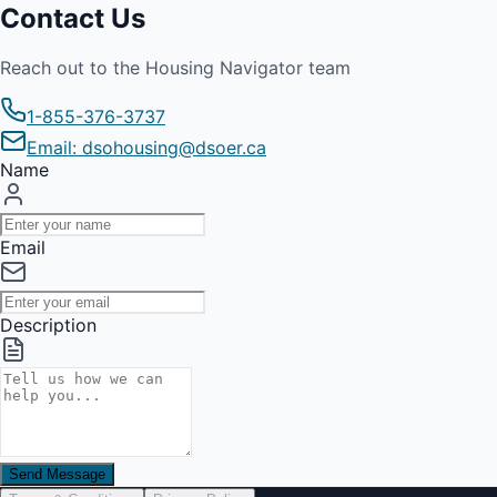
Contact Us
Reach out to the Housing Navigator team
1-855-376-3737
Email: dsohousing@dsoer.ca
Name
Email
Description
Send Message