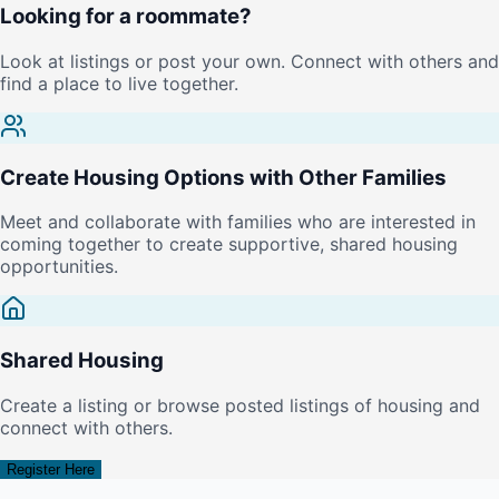
Looking for a roommate?
Look at listings or post your own. Connect with others and
find a place to live together.
Create Housing Options with Other Families
Meet and collaborate with families who are interested in
coming together to create supportive, shared housing
opportunities.
Shared Housing
Create a listing or browse posted listings of housing and
connect with others.
Register Here