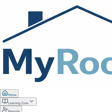
Home
Learning Zone
Register