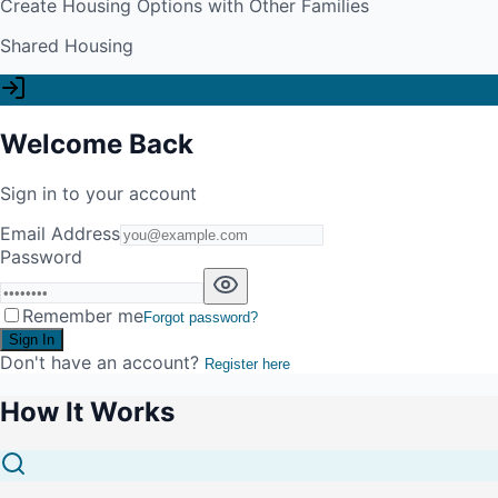
Create Housing Options with Other Families
Shared Housing
Welcome Back
Sign in to your account
Email Address
Password
Remember me
Forgot password?
Sign In
Don't have an account?
Register here
How It Works