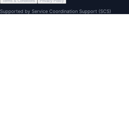
Terms & Conditions
Privacy Policy
Supported by Service Coordination Support (SCS)