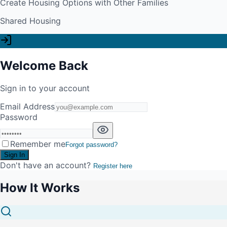
Create Housing Options with Other Families
Shared Housing
Welcome Back
Sign in to your account
Email Address
Password
Remember me
Forgot password?
Sign In
Don't have an account?
Register here
How It Works