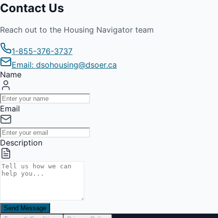
Contact Us
Reach out to the Housing Navigator team
1-855-376-3737
Email: dsohousing@dsoer.ca
Name
Email
Description
Send Message