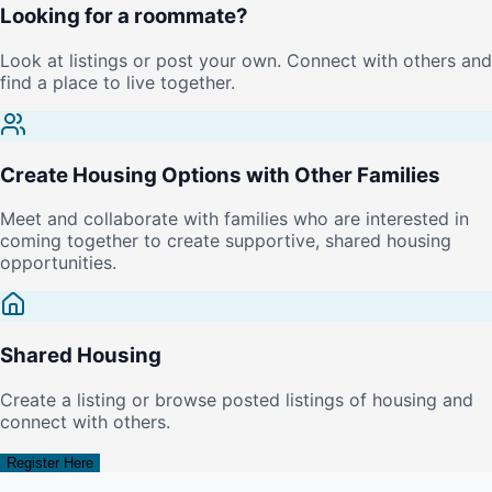
Looking for a roommate?
Look at listings or post your own. Connect with others and
find a place to live together.
Create Housing Options with Other Families
Meet and collaborate with families who are interested in
coming together to create supportive, shared housing
opportunities.
Shared Housing
Create a listing or browse posted listings of housing and
connect with others.
Register Here