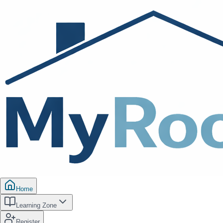
Home
Learning Zone
Register