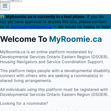
MyRoomie.ca is currently in a test phase.
If you do
not yet have approval to access this site, please contact
us at
dsohousing@dsoer.ca
— we would be happy to help!
Welcome To
MyRoomie.ca
MyRoomie.ca is an online platform moderated by
Developmental Services Ontario Eastern Region (DSOER),
Housing Navigators and Service Coordination Support.
This platform helps people with a developmental disability
connect with others who are seeking a roommate(s) in
shared living arrangements.
All individuals using this platform must be registered with
Developmental Services Ontario Eastern Region (DSOER).
Looking for a roommate?