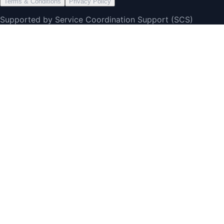
Terms & Conditions
Privacy Policy
Supported by Service Coordination Support (SCS)