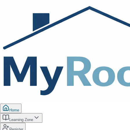
Home
Learning Zone
Register