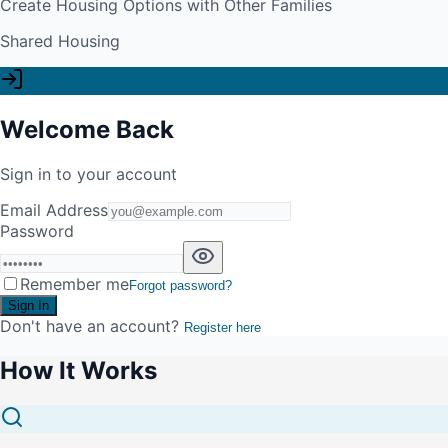
Create Housing Options with Other Families
Shared Housing
Welcome Back
Sign in to your account
Email Address
Password
Remember me
Forgot password?
Sign In
Don't have an account?
Register here
How It Works