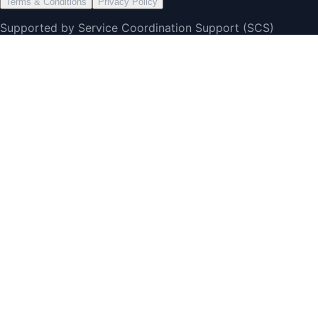
Terms & Conditions
Privacy Policy
Supported by Service Coordination Support (SCS)