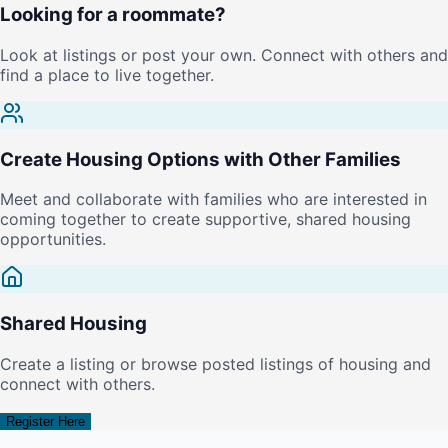
Looking for a roommate?
Look at listings or post your own. Connect with others and
find a place to live together.
Create Housing Options with Other Families
Meet and collaborate with families who are interested in
coming together to create supportive, shared housing
opportunities.
Shared Housing
Create a listing or browse posted listings of housing and
connect with others.
Register Here