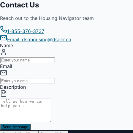
Contact Us
Reach out to the Housing Navigator team
1-855-376-3737
Email: dsohousing@dsoer.ca
Name
Email
Description
Send Message