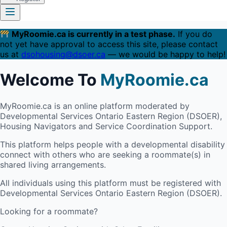
MyRoomie.ca is currently in a test phase.
If you do
not yet have approval to access this site, please contact
us at
dsohousing@dsoer.ca
— we would be happy to help!
Welcome To
MyRoomie.ca
MyRoomie.ca is an online platform moderated by
Developmental Services Ontario Eastern Region (DSOER),
Housing Navigators and Service Coordination Support.
This platform helps people with a developmental disability
connect with others who are seeking a roommate(s) in
shared living arrangements.
All individuals using this platform must be registered with
Developmental Services Ontario Eastern Region (DSOER).
Looking for a roommate?