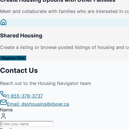
Meet and collaborate with families who are interested in c
Shared Housing
Create a listing or browse posted listings of housing and c
Register Here
Contact Us
Reach out to the Housing Navigator team
1-855-376-3737
Email: dsohousing@dsoer.ca
Name