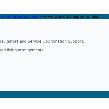
t
dsohousing@dsoer.ca
— we would be happy to help!
avigators and Service Coordination Support.
red living arrangements.