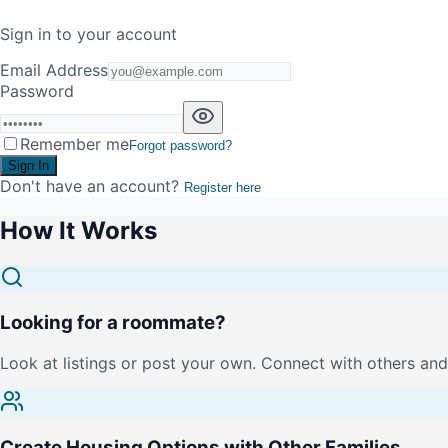
Sign in to your account
Email Address
Password
Remember me
Forgot password?
Sign In
Don't have an account?
Register here
How It Works
Looking for a roommate?
Look at listings or post your own. Connect with others and 
Create Housing Options with Other Families