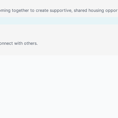
oming together to create supportive, shared housing opport
onnect with others.