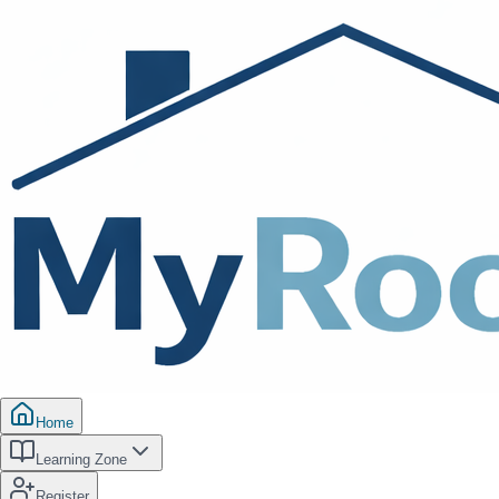
Home
Learning Zone
Register