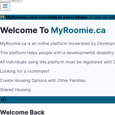
MyRoomie.ca is currently in a test phase.
If you do not
Welcome To
MyRoomie.ca
MyRoomie.ca is an online platform moderated by Developm
This platform helps people with a developmental disabilit
All individuals using this platform must be registered wit
Looking for a roommate?
Create Housing Options with Other Families
Shared Housing
Welcome Back