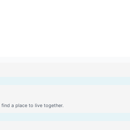
find a place to live together.