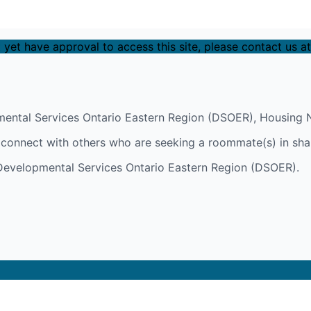
 yet have approval to access this site, please contact us a
ental Services Ontario Eastern Region (DSOER), Housing N
y connect with others who are seeking a roommate(s) in sha
h Developmental Services Ontario Eastern Region (DSOER).