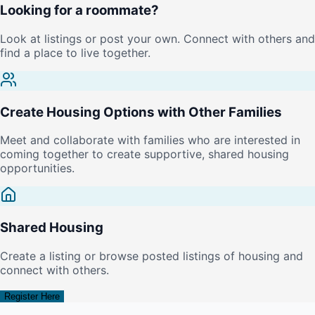
Looking for a roommate?
Look at listings or post your own. Connect with others and
find a place to live together.
Create Housing Options with Other Families
Meet and collaborate with families who are interested in
coming together to create supportive, shared housing
opportunities.
Shared Housing
Create a listing or browse posted listings of housing and
connect with others.
Register Here