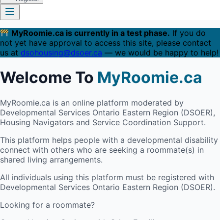
MyRoomie.ca is currently in a test phase.
If you do
not yet have approval to access this site, please contact
us at
dsohousing@dsoer.ca
— we would be happy to help!
Welcome To
MyRoomie.ca
MyRoomie.ca is an online platform moderated by
Developmental Services Ontario Eastern Region (DSOER),
Housing Navigators and Service Coordination Support.
This platform helps people with a developmental disability
connect with others who are seeking a roommate(s) in
shared living arrangements.
All individuals using this platform must be registered with
Developmental Services Ontario Eastern Region (DSOER).
Looking for a roommate?