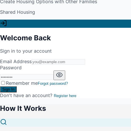
Create Housing Options with Other Families
Shared Housing
Welcome Back
Sign in to your account
Email Address
Password
Remember me
Forgot password?
Sign In
Don't have an account?
Register here
How It Works