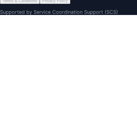
Terms & Conditions
Privacy Policy
Supported by Service Coordination Support (SCS)