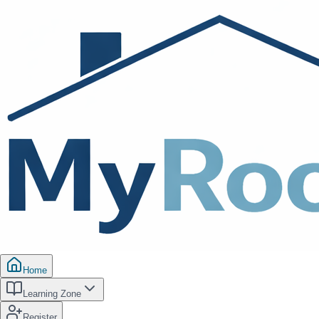
Home
Learning Zone
Register