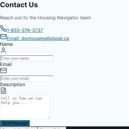
Contact Us
Reach out to the Housing Navigator team
1-855-376-3737
Email: dsohousing@dsoer.ca
Name
Email
Description
Send Message