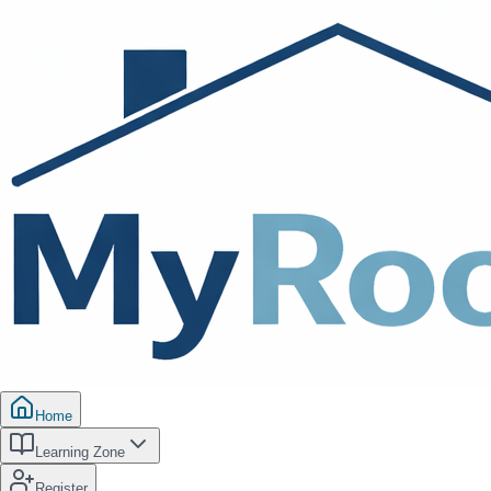
Home
Learning Zone
Register