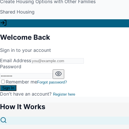
Create Housing Options with Other Families
Shared Housing
Welcome Back
Sign in to your account
Email Address
Password
Remember me
Forgot password?
Sign In
Don't have an account?
Register here
How It Works