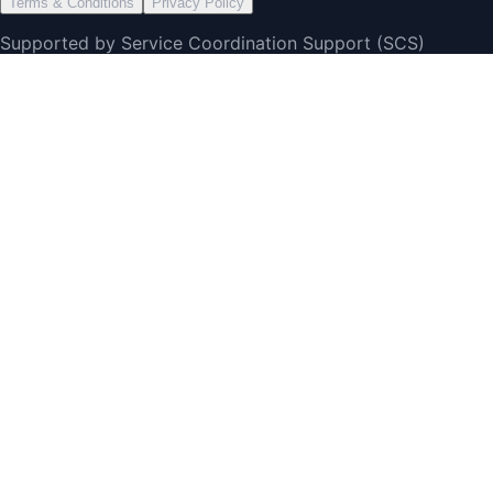
Terms & Conditions
Privacy Policy
Supported by Service Coordination Support (SCS)