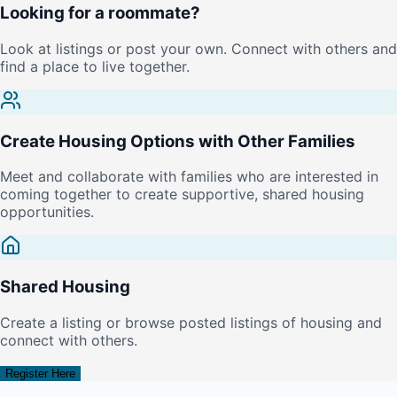
Looking for a roommate?
Look at listings or post your own. Connect with others and
find a place to live together.
Create Housing Options with Other Families
Meet and collaborate with families who are interested in
coming together to create supportive, shared housing
opportunities.
Shared Housing
Create a listing or browse posted listings of housing and
connect with others.
Register Here