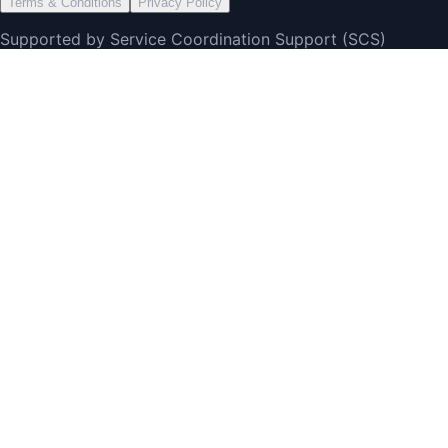
Terms & Conditions
Privacy Policy
Supported by Service Coordination Support (SCS)