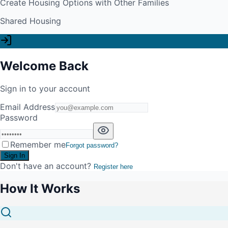
Create Housing Options with Other Families
Shared Housing
Welcome Back
Sign in to your account
Email Address
Password
Remember me
Forgot password?
Sign In
Don't have an account?
Register here
How It Works