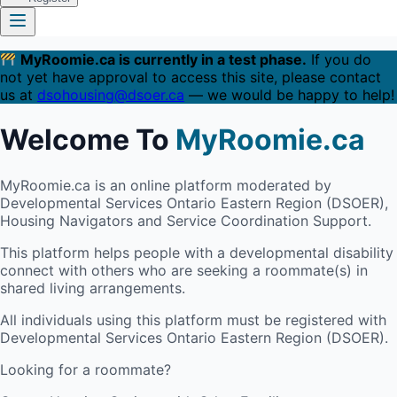
MyRoomie.ca is currently in a test phase.
If you do
not yet have approval to access this site, please contact
us at
dsohousing@dsoer.ca
— we would be happy to help!
Welcome To
MyRoomie.ca
MyRoomie.ca is an online platform moderated by
Developmental Services Ontario Eastern Region (DSOER),
Housing Navigators and Service Coordination Support.
This platform helps people with a developmental disability
connect with others who are seeking a roommate(s) in
shared living arrangements.
All individuals using this platform must be registered with
Developmental Services Ontario Eastern Region (DSOER).
Looking for a roommate?