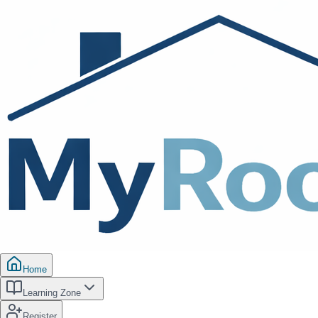
Home
Learning Zone
Register