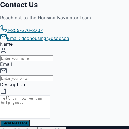
Contact Us
Reach out to the Housing Navigator team
1-855-376-3737
Email: dsohousing@dsoer.ca
Name
Email
Description
Send Message