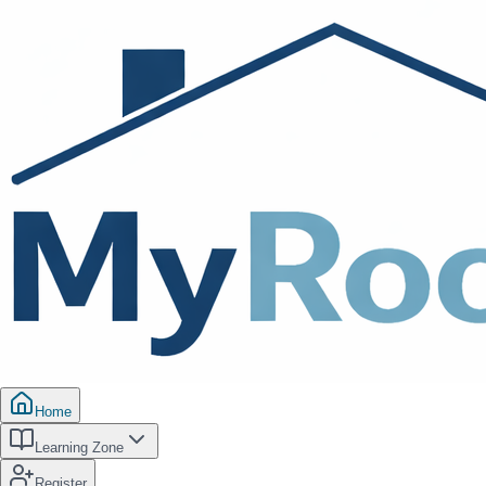
Home
Learning Zone
Register