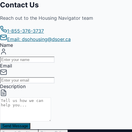
Contact Us
Reach out to the Housing Navigator team
1-855-376-3737
Email: dsohousing@dsoer.ca
Name
Email
Description
Send Message