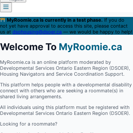
MyRoomie.ca is currently in a test phase.
If you do
not yet have approval to access this site, please contact
us at
dsohousing@dsoer.ca
— we would be happy to help!
Welcome To
MyRoomie.ca
MyRoomie.ca is an online platform moderated by
Developmental Services Ontario Eastern Region (DSOER),
Housing Navigators and Service Coordination Support.
This platform helps people with a developmental disability
connect with others who are seeking a roommate(s) in
shared living arrangements.
All individuals using this platform must be registered with
Developmental Services Ontario Eastern Region (DSOER).
Looking for a roommate?