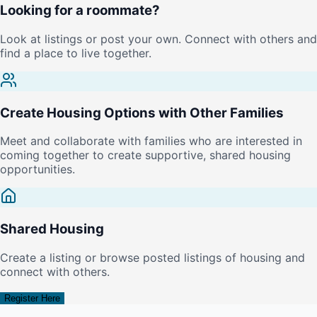
Looking for a roommate?
Look at listings or post your own. Connect with others and
find a place to live together.
Create Housing Options with Other Families
Meet and collaborate with families who are interested in
coming together to create supportive, shared housing
opportunities.
Shared Housing
Create a listing or browse posted listings of housing and
connect with others.
Register Here