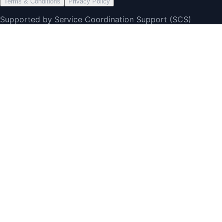
Terms & Conditions
Privacy Policy
Supported by Service Coordination Support (SCS)