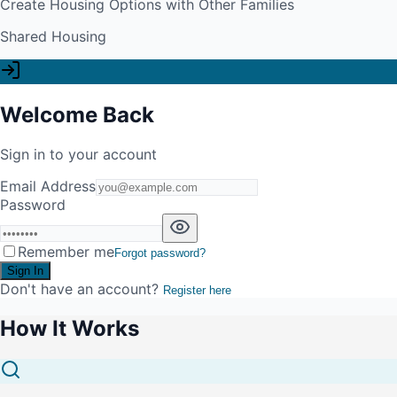
Create Housing Options with Other Families
Shared Housing
Welcome Back
Sign in to your account
Email Address
Password
Remember me
Forgot password?
Sign In
Don't have an account?
Register here
How It Works