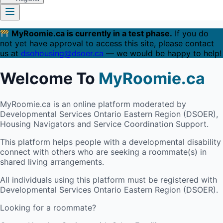
MyRoomie.ca is currently in a test phase.
If you do
not yet have approval to access this site, please contact
us at
dsohousing@dsoer.ca
— we would be happy to help!
Welcome To
MyRoomie.ca
MyRoomie.ca is an online platform moderated by
Developmental Services Ontario Eastern Region (DSOER),
Housing Navigators and Service Coordination Support.
This platform helps people with a developmental disability
connect with others who are seeking a roommate(s) in
shared living arrangements.
All individuals using this platform must be registered with
Developmental Services Ontario Eastern Region (DSOER).
Looking for a roommate?