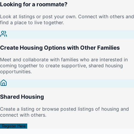
Looking for a roommate?
Look at listings or post your own. Connect with others and
find a place to live together.
Create Housing Options with Other Families
Meet and collaborate with families who are interested in
coming together to create supportive, shared housing
opportunities.
Shared Housing
Create a listing or browse posted listings of housing and
connect with others.
Register Here