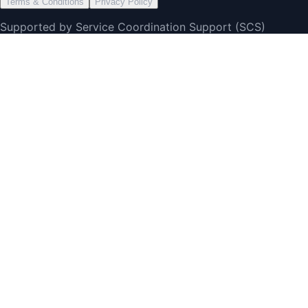
Terms & Conditions
Privacy Policy
Supported by Service Coordination Support (SCS)