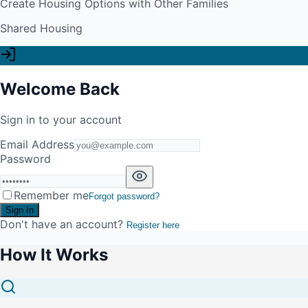
Create Housing Options with Other Families
Shared Housing
Welcome Back
Sign in to your account
Email Address
Password
Remember me
Forgot password?
Sign In
Don't have an account?
Register here
How It Works