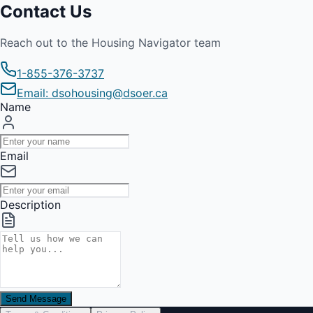
Contact Us
Reach out to the Housing Navigator team
1-855-376-3737
Email: dsohousing@dsoer.ca
Name
Email
Description
Send Message