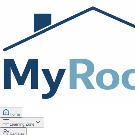
Home
Learning Zone
Register